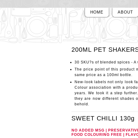
HOME
ABOUT
200ML PET SHAKER
30 SKU?s of blended spices - A
The price point of this product m
same price as a 100ml bottle.
New-look labels not only look fan
Colour association with a produc
years. We took it a step further
they are now different shades o
behold.
SWEET CHILLI
130g
NO ADDED MSG | PRESERVATIV
FOOD COLOURING FREE | FLAV