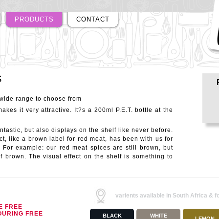
PRODUCTS
CONTACT
S
 wide range to choose from
akes it very attractive. It?s a 200ml P.E.T. bottle at the
tastic, but also displays on the shelf like never before.
t, like a brown label for red meat, has been with us for
. For example: our red meat spices are still brown, but
f brown. The visual effect on the shelf is something to
varients available in South Africa & f
E FREE
OURING FREE
BLACK
WHITE
LEMON