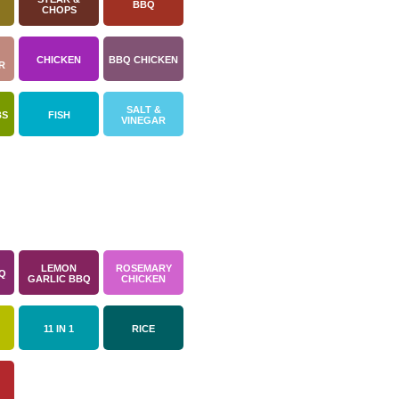
BBQ
CHOPS
CHICKEN
BBQ CHICKEN
R
SALT &
BS
FISH
VINEGAR
LEMON
ROSEMARY
Q
GARLIC BBQ
CHICKEN
11 IN 1
RICE