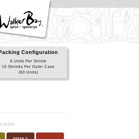
Packing Configuration
6 Units Per Shrink
10 Shrinks Per Outer Case
(60 Units)
or export
STEAK &