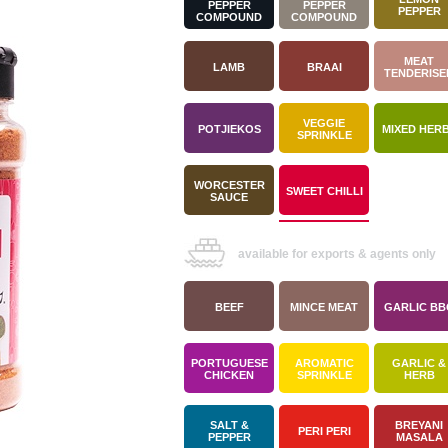
PEPPER
PEPPER
PEPPER
COMPOUND
COMPOUND
MEAT
LAMB
BRAAI
TENDERISE
VEGGIE
POTJIEKOS
MIXED HER
SPRINKLE
WORCESTER
SWEET CHILLI
SAUCE
available for exports & agents only
BEEF
MINCE MEAT
GARLIC BB
PORTUGUESE
AROMATIC
GARLIC &
CHICKEN
SPRINKLE
HERB
SALT &
BREYANI
PERI PERI
PEPPER
MASALA