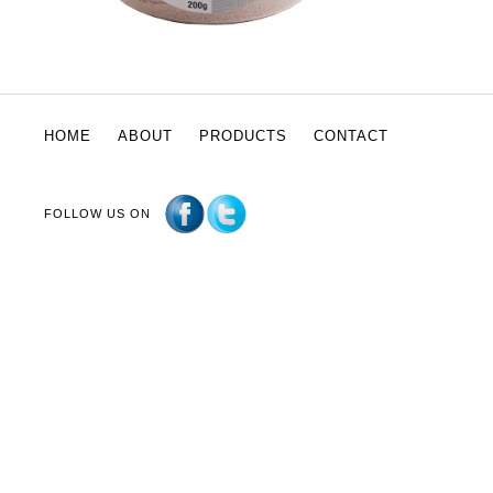
HOME
ABOUT
PRODUCTS
CONTACT
FOLLOW US ON