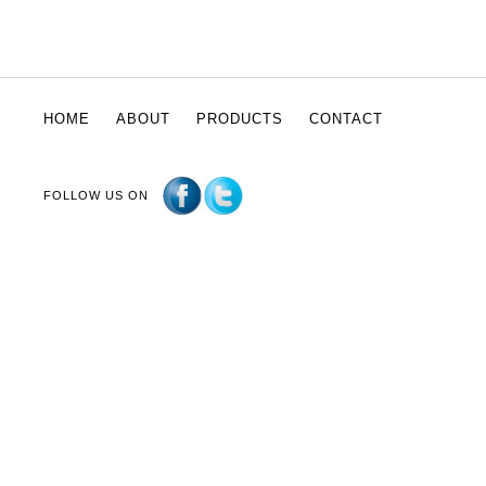
HOME
ABOUT
PRODUCTS
CONTACT
FOLLOW US ON