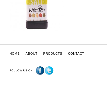
HOME
ABOUT
PRODUCTS
CONTACT
FOLLOW US ON