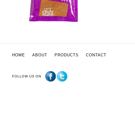
HOME
ABOUT
PRODUCTS
CONTACT
FOLLOW US ON