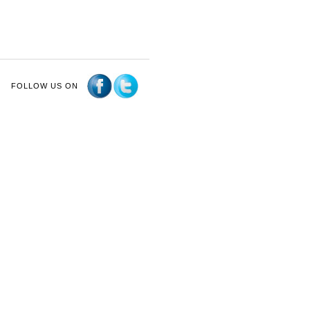
FOLLOW US ON