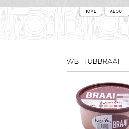
HOME
ABOUT