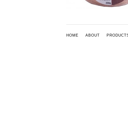
HOME
ABOUT
PRODUCT