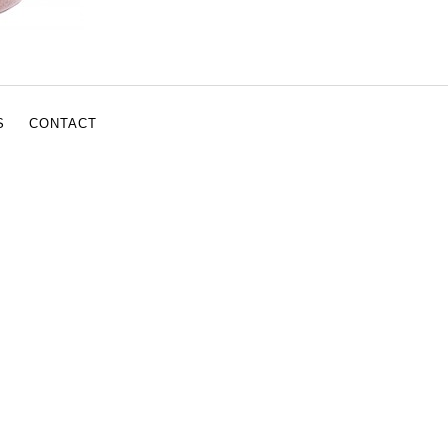
S
CONTACT