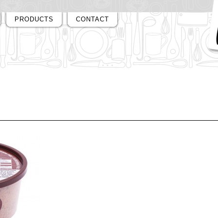
PRODUCTS
CONTACT