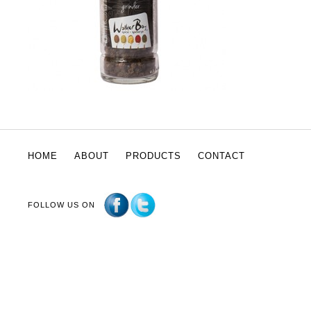
HOME
ABOUT
PRODUCTS
CONTACT
FOLLOW US ON